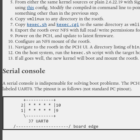
From either the same kernel sources or plain 2.6.22.19 with S
using
this
config. Modify the compiled-in command line to point 
something other than in the previous step.
Copy
to any directory in the rootfs.
vmlinux
Copy
and
to the same directory as
kexec.sh
kexec.cgi
vmli
Export the rootfs over NFS with full read/write permissions f
Power on the PCH, and update to latest firmware.
Configure an NFS mount of the rootfs.
Navigate to the rootfs in the PCH UI. A directory listing of
bin
On the host system, run the
script with the target h
kexec.sh
If all goes well, the new kernel will boot and mount the rootfs.
Serial console
A serial console is indispensable for solving boot problems. The P
labeled UART0. The pinout is as follows (not standard PC pinout).
        +-----------+

       2| * * * * * |10

       1| * * * * * |9

        \-----------+

          J7 UART0
