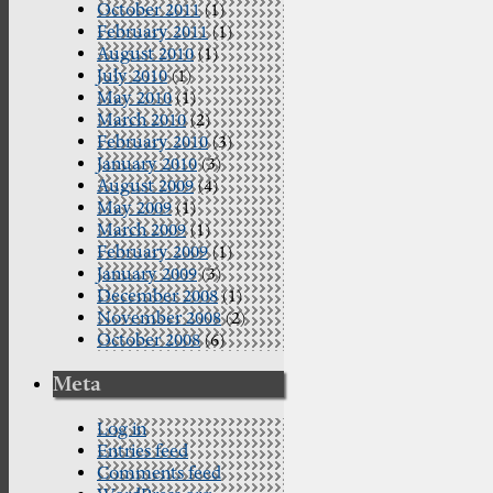
October 2011
(1)
February 2011
(1)
August 2010
(1)
July 2010
(1)
May 2010
(1)
March 2010
(2)
February 2010
(3)
January 2010
(3)
August 2009
(4)
May 2009
(1)
March 2009
(1)
February 2009
(1)
January 2009
(3)
December 2008
(1)
November 2008
(2)
October 2008
(6)
Meta
Log in
Entries feed
Comments feed