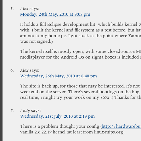
Alex
says:
Monday, 24th May, 2010 at 3:05 pm
It holds a full Eclipse development kit, which builds kernel
with. I built the kernel and filesystem as a test before, but h
am not at my home pc. I got stuck at the point where Yamon 
was not signed.)
The kernel itself is mostly open, with some closed-source M
mediaplayer for the Android OS on sigma boxes is included a
Alex
says:
Wednesday, 26th May, 2010 at 8:40 pm
The site is back up, for those that may be interested. It’s no
weekend on the server. There’s several bootlogs on the bug t
real time, i might try your work on my 865x :) Thanks for t
Andy
says:
Wednesday, 21st July, 2010 at 2:13 pm
There is a problem though: your config (
http://hardwarebug
vanilla 2.6.22.19 kernel (at least from linux-mips.org).