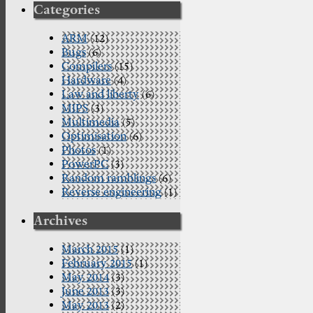
Categories
ARM
(12)
Bugs
(6)
Compilers
(15)
Hardware
(4)
Law and liberty
(6)
MIPS
(3)
Multimedia
(5)
Optimisation
(6)
Photos
(1)
PowerPC
(3)
Random ramblings
(6)
Reverse engineering
(1)
Archives
March 2015
(1)
February 2015
(1)
May 2014
(3)
June 2013
(3)
May 2013
(2)