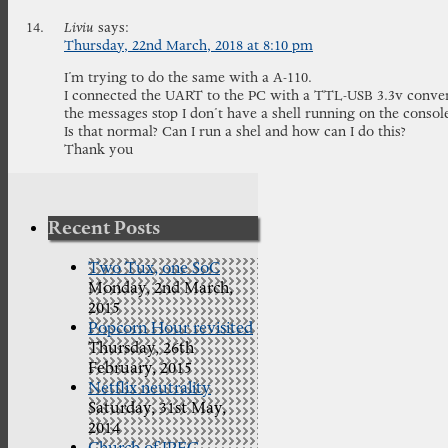
Liviu
says:
Thursday, 22nd March, 2018 at 8:10 pm
I’m trying to do the same with a A-110.
I connected the UART to the PC with a TTL-USB 3.3v convert
the messages stop I don’t have a shell running on the consol
Is that normal? Can I run a shel and how can I do this?
Thank you
Recent Posts
Two Tux, one SoC
Monday, 2nd March,
2015
Popcorn Hour revisited
Thursday, 26th
February, 2015
Netflix neutrality
Saturday, 31st May,
2014