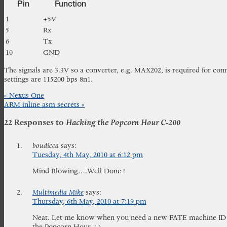
Pin
Function
1
+5V
5
Rx
6
Tx
10
GND
The signals are 3.3V so a converter, e.g. MAX202, is required for conn
settings are 115200 bps 8n1.
«
Nexus One
ARM inline asm secrets
»
22 Responses to
Hacking the Popcorn Hour C-200
boudicca
says:
Tuesday, 4th May, 2010 at 6:12 pm
Mind Blowing….Well Done !
Multimedia Mike
says:
Thursday, 6th May, 2010 at 7:19 pm
Neat. Let me know when you need a new FATE machine ID an
the Popcorn Hour. :-)