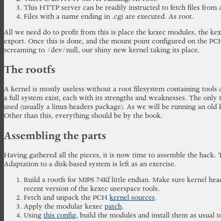
This HTTP server can be readily instructed to fetch files fro
Files with a name ending in .cgi are executed. As root.
All we need do to profit from this is place the kexec modules, the ke
export. Once this is done, and the mount point configured on the PC
screaming to /dev/null, our shiny new kernel taking its place.
The rootfs
A kernel is mostly useless without a root filesystem containing tools
a full system exist, each with its strengths and weaknesses. The only t
used (usually a linux-headers package). As we will be running an old k
Other than this, everything should be by the book.
Assembling the parts
Having gathered all the pieces, it is now time to assemble the hack. 
Adaptation to a disk-based system is left as an exercise.
Build a rootfs for MIPS 74Kf little endian. Make sure kernel hea
recent version of the kexec userspace tools.
Fetch and unpack the PCH
kernel sources
.
Apply the modular kexec
patch
.
Using
this config
, build the modules and install them as usual t