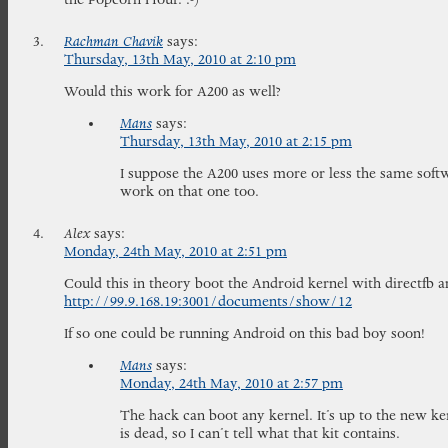
Rachman Chavik
says:
Thursday, 13th May, 2010 at 2:10 pm
Would this work for A200 as well?
Mans
says:
Thursday, 13th May, 2010 at 2:15 pm
I suppose the A200 uses more or less the same softw
work on that one too.
Alex
says:
Monday, 24th May, 2010 at 2:51 pm
Could this in theory boot the Android kernel with directfb 
http://99.9.168.19:3001/documents/show/12
If so one could be running Android on this bad boy soon!
Mans
says:
Monday, 24th May, 2010 at 2:57 pm
The hack can boot any kernel. It’s up to the new ker
is dead, so I can’t tell what that kit contains.