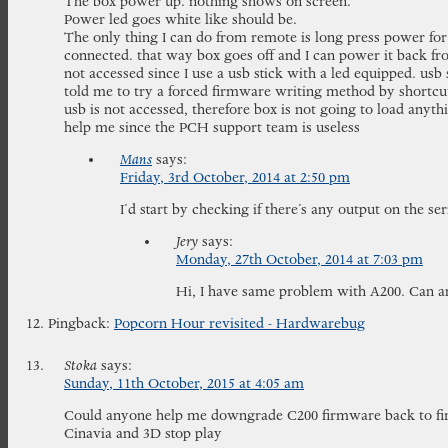
The box power up. nothing shows on screen.
Power led goes white like should be.
The only thing I can do from remote is long press power for
connected. that way box goes off and I can power it back fr
not accessed since I use a usb stick with a led equipped. usb 
told me to try a forced firmware writing method by shortcut
usb is not accessed, therefore box is not going to load any
help me since the PCH support team is useless
Mans
says:
Friday, 3rd October, 2014 at 2:50 pm
I’d start by checking if there’s any output on the ser
Jery
says:
Monday, 27th October, 2014 at 7:03 pm
Hi, I have same problem with A200. Can a
Pingback:
Popcorn Hour revisited - Hardwarebug
Stoka
says:
Sunday, 11th October, 2015 at 4:05 am
Could anyone help me downgrade C200 firmware back to firs
Cinavia and 3D stop play