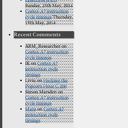
Church of JPEG
Sunday, 25th May, 2014
Cortex-A7 instruction
cycle timings
Thursday,
15th May, 2014
Recent Comments
ARM_Researcher
on
Cortex-A7 instruction
cycle timings
IK
on
Cortex-A7
instruction cycle
timings
Liviu
on
Hacking the
Popcorn Hour C-200
Simon Marsden
on
Cortex-A7 instruction
cycle timings
Mans
on
Cortex-A7
instruction cycle
timings