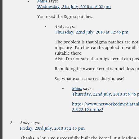
Mans
says:
Wednesday, 21st July, 2010 at 6:02 pm
You need the Sigma patches.
Andy
says:
Thursday, 22nd July, 2010 at 12:46 pm
The problem is that Sigma patches are not 
mips.org. Patches can be applied to vanilla
suitable there.
Also, I’m not sure that mips kernel can pos
Rebuilding firmware kernel is much less pr
So, what exact sources did you use?
Mans
says:
Thursday, 22nd July, 2010 at 9:46
http://www.networkedmediatan
2.6.22.19.tar.bz2
Andy
says:
Friday, 23rd July, 2010 at 2:15 pm
Thanks, a lot, I’ve successfully built the kernel. But loading