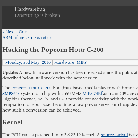
Hardwarebug
Everything is broken
«
Nexus One
ARM inline asm secrets
»
Hacking the Popcorn Hour C-200
Monday, 3rd May, 2010
|
Hardware
,
MIPS
Update:
A new firmware version has been released since the publicatio
described below will work with the new version.
The
Popcorn Hour C-200
is a Linux-based media player with impressiv
SMP8643
system on chip with a 667MHz
MIPS 74Kf
as main CPU, seve
Gigabit Ethernet, SATA, and USB provide connectivity with the world
temptation to repurpose the unit as a low-power server or cheap deve
how such a conversion can be achieved.
Kernel
The PCH runs a patched Linux 2.6.22.19 kernel. A
source tarball
is av