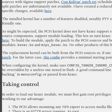
sources with Sigma support patches,
Con Kolivas’ patch set
(schedule
split patches are unfortunately not available. I have created a reduce
specific changes, available
here
.
The installed kernel has a number of features disabled, notably PTY 
friendly one.
As might be expected, the PCH kernel does not have kexec support en
source components, support module loading. This lets us turn kexec in
here
. To build the module, apply the patch to the PCH sources and b
modules,
and
. No other products of this 
kexec.ko
mips_kexec.ko
The replacement kernel can be built from the PCH sources or, if one p
patch
. For the latter case,
this config
provides a minimal starting poin
When configuring the kernel, make sure
CONFIG_TANGOX_IGNORE_C
be overridden by a useless one stored in flash. A good command line
hacking” in
) or passed from kexec.
menuconfig
Taking control
In order to load our kexec module, we must first gain root privileges
working to our advantage:
The PCH allows mounting any NFS export to access media files
There is an HTTP server running. As root.