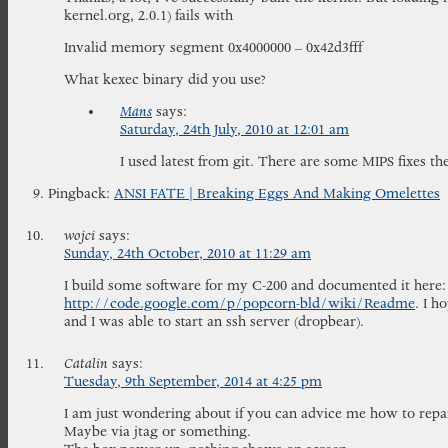
kernel.org, 2.0.1) fails with
Invalid memory segment 0x4000000 – 0x42d3fff
What kexec binary did you use?
Mans
says:
Saturday, 24th July, 2010 at 12:01 am
I used latest from git. There are some MIPS fixes th
Pingback:
ANSI FATE | Breaking Eggs And Making Omelettes
wojci
says:
Sunday, 24th October, 2010 at 11:29 am
I build some software for my C-200 and documented it here:
http://code.google.com/p/popcorn-bld/wiki/Readme
. I h
and I was able to start an ssh server (dropbear).
Catalin
says:
Tuesday, 9th September, 2014 at 4:25 pm
I am just wondering about if you can advice me how to rep
Maybe via jtag or something.